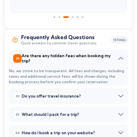
Frequently Asked Questions
13 FAQs
Quick answers to common travel questions
Are there any hidden fees when booking my
trip?
No, we strive to be transparent. All fees and charges, including
taxes and additional service fees, will be shown during the
booking process before you confirm your reservation.
Do you offer travel insurance?
What should I pack for a trip?
How do I book a trip on your website?