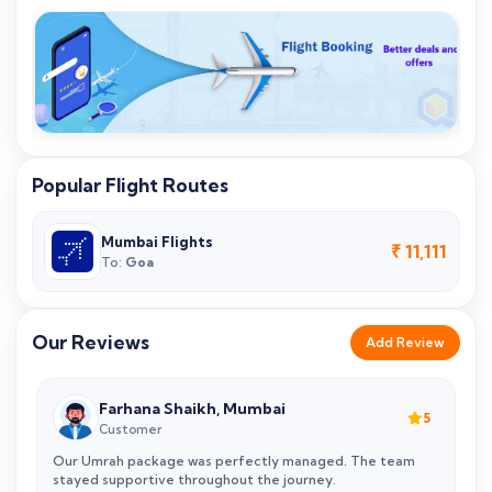
Popular Flight Routes
Mumbai Flights
₹ 11,111
To:
Goa
Our Reviews
Add Review
Farhana Shaikh, Mumbai
5
5
Customer
Our Umrah package was perfectly managed. The team
N
stayed supportive throughout the journey.
V