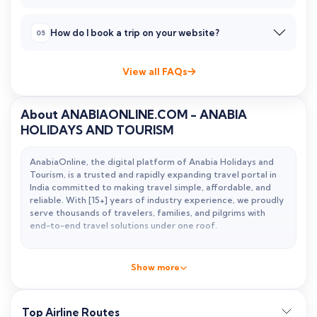
How do I book a trip on your website?
View all FAQs
About ANABIAONLINE.COM - ANABIA
HOLIDAYS AND TOURISM
AnabiaOnline, the digital platform of Anabia Holidays and
Tourism, is a trusted and rapidly expanding travel portal in
India committed to making travel simple, affordable, and
reliable. With
[15+] years of industry experience
, we proudly
serve thousands of travelers, families, and pilgrims with
end-to-end travel solutions under one roof.
From cheap flight tickets and international holiday packages
to fast visa assistance and specialized Umrah services, we
Show more
combine technology with personalized human support to
deliver a smooth booking experience.
Top Airline Routes