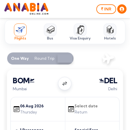
₹ INR
Flights
Bus
Visa Enquiry
Hotels
One Way
Round Trip
BOM
DEL
Mumbai
Delhi
Thursday
Return
1 Passenger
Special Fare