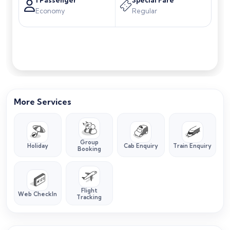
Economy
Regular
Search Flights
More Services
Group
Holiday
Cab Enquiry
Train Enquiry
Booking
Flight
Web CheckIn
Tracking