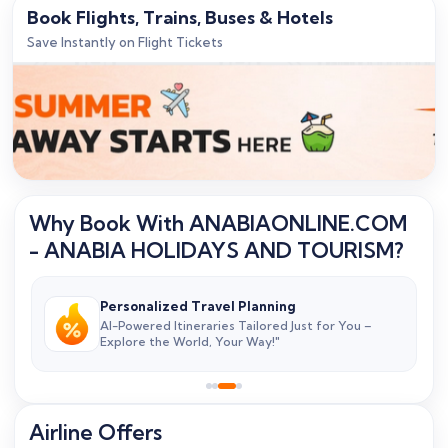
Book Flights, Trains, Buses & Hotels
Save Instantly on Flight Tickets
Why Book With ANABIAONLINE.COM
- ANABIA HOLIDAYS AND TOURISM?
Personalized Travel Planning
&
AI-Powered Itineraries Tailored Just for You –
Explore the World, Your Way!"
Airline Offers